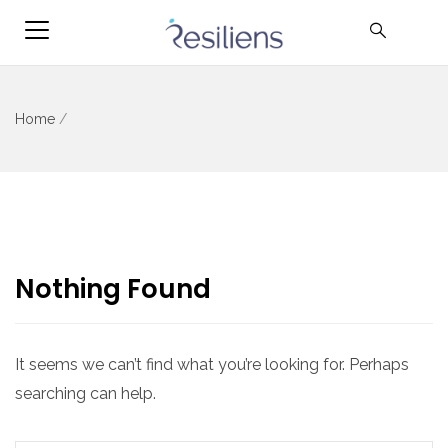
Home
/
Nothing Found
It seems we can’t find what you’re looking for. Perhaps
searching can help.