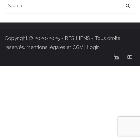
Copyright © 2020-2025 - RESILIENS - Tous droits
réservés.
Mentions légales et CGV
|
Login